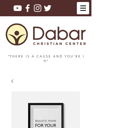
"T H E R E I S A C A U S E A N D Y O U ' R E I
T!"