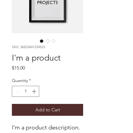
SKU: 36523641234523
I'm a product
Price
$15.00
Quantity
*
Add to Cart
I'm a product description. 