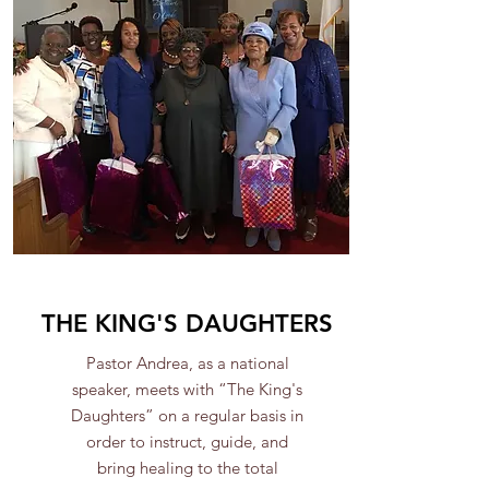
THE KING'S DAUGHTERS
Pastor Andrea, as a national
speaker, meets with “The King's
Daughters” on a regular basis in
order to instruct, guide, and
bring healing to the total