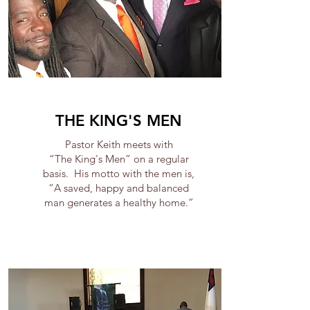
THE KING'S MEN
Pastor Keith meets with
“The King's Men” on a regular
basis. His motto with the men is,
“A saved, happy and balanced
man generates a healthy home.”