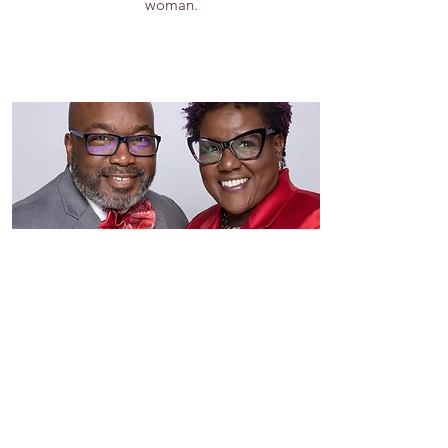
woman.