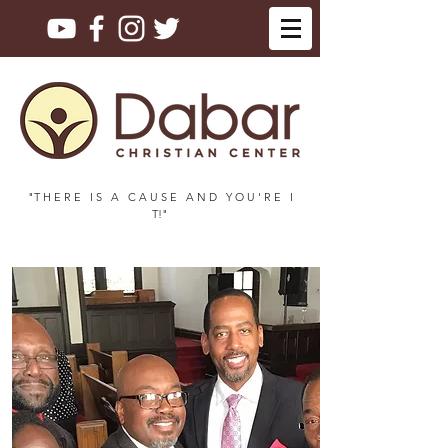
"T H E R E I S A C A U S E A N D Y O U ' R E I
T!"