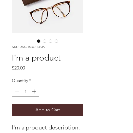
SKU: 364215375135191
I'm a product
Price
$20.00
Quantity
*
Add to Cart
I'm a product description. 