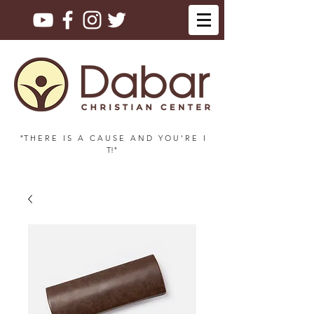
"T H E R E I S A C A U S E A N D Y O U ' R E I
T!"