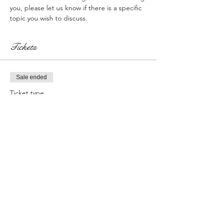
you, please let us know if there is a specific 
topic you wish to discuss.
Tickets
Sale ended
Ticket type
Registration w/$50 Gift Card
More info
Price
$0.00
Sale ended
Ticket type