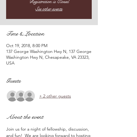
Registration is Closed
See other events
Time & Location
Oct 19, 2018, 8:00 PM
137 George Washington Hwy N, 137 George
Washington Hwy N, Chesapeake, VA 23323,
USA
Guests
+ 2 other guests
About the event
Join us for a night of fellowship, discussion, 
and fun!  We are looking forward to hosting 