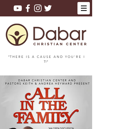
"T H E R E I S A C A U S E A N D Y O U ' R E I
T!"