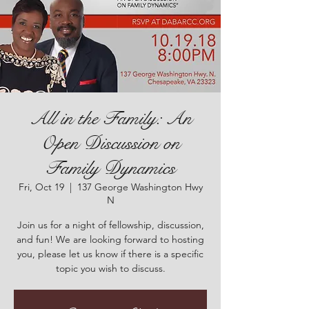
All in the Family: An
Open Discussion on
Family Dynamics
Fri, Oct 19
  |  
137 George Washington Hwy
N
Join us for a night of fellowship, discussion,
and fun! We are looking forward to hosting
you, please let us know if there is a specific
topic you wish to discuss.