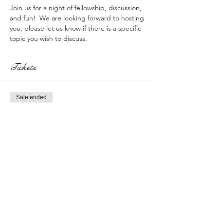
Join us for a night of fellowship, discussion, 
and fun!  We are looking forward to hosting 
you, please let us know if there is a specific 
topic you wish to discuss.
Tickets
Sale ended
Ticket type
Registration w/$50 Gift Card
More info
Price
$0.00
Sale ended