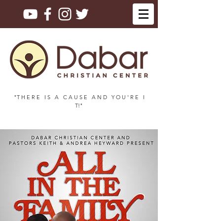
"T H E R E I S A C A U S E A N D Y O U ' R E I
T!"