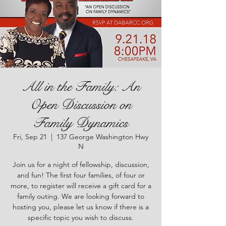
All in the Family: An
Open Discussion on
Family Dynamics
Fri, Sep 21
  |  
137 George Washington Hwy
N
Join us for a night of fellowship, discussion,
and fun! The first four families, of four or
more, to register will receive a gift card for a
family outing. We are looking forward to
hosting you, please let us know if there is a
specific topic you wish to discuss.