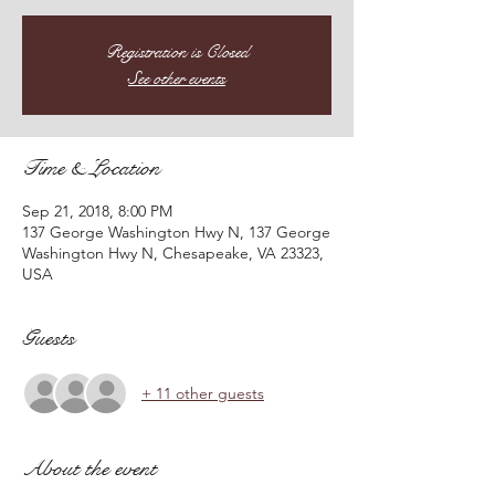
Registration is Closed
See other events
Time & Location
Sep 21, 2018, 8:00 PM
137 George Washington Hwy N, 137 George
Washington Hwy N, Chesapeake, VA 23323,
USA
Guests
+ 11 other guests
About the event