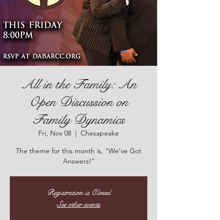
All in the Family: An
Open Discussion on
Family Dynamics
Fri, Nov 08
  |  
Chesapeake
The theme for this month is, "We've Got
Answers!"
Registration is Closed
See other events