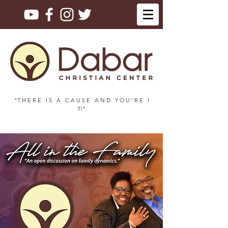
"T H E R E I S A C A U S E A N D Y O U ' R E I
T!"