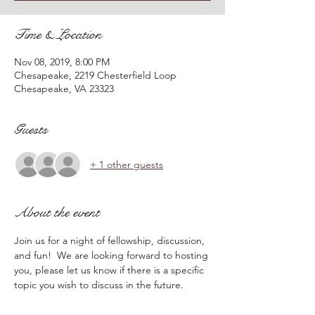
Time & Location
Nov 08, 2019, 8:00 PM
Chesapeake, 2219 Chesterfield Loop
Chesapeake, VA 23323
Guests
+ 1 other guests
About the event
Join us for a night of fellowship, discussion, 
and fun!  We are looking forward to hosting 
you, please let us know if there is a specific 
topic you wish to discuss in the future.